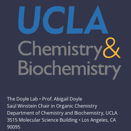
The Doyle Lab • Prof. Abigail Doyle
Saul Winstein Chair in Organic Chemistry
Department of Chemistry and Biochemistry, UCLA
3515 Molecular Science Building • Los Angeles, CA
90095