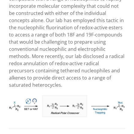
incorporate molecular complexity that could not
be constructed with either of the individual
concepts alone. Our lab has employed this tactic in
the nucleophilic fluorination of redox-active esters
to access a range of both
18
F and
19
F-compounds
that would be challenging to prepare using
conventional nucleophilic and electrophilic
methods.
More recently, our lab disclosed a radical
redox annulation of redox-active radical
precursors containing tethered nucleophiles and
alkenes to provide direct access to a range of
saturated heterocycles.