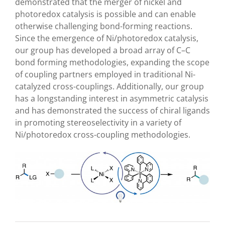
demonstrated that the merger of nickel and
photoredox catalysis is possible and can enable
otherwise challenging bond-forming reactions.
Since the emergence of Ni/photoredox catalysis,
our group has developed a broad array of C–C
bond forming methodologies, expanding the scope
of coupling partners employed in traditional Ni-
catalyzed cross-couplings.
Additionally, our group
has a longstanding interest in asymmetric catalysis
and has demonstrated the success of chiral ligands
in promoting stereoselectivity in a variety of
Ni/photoredox cross-coupling methodologies.