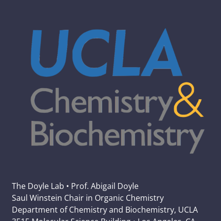
The Doyle Lab • Prof. Abigail Doyle
Saul Winstein Chair in Organic Chemistry
Department of Chemistry and Biochemistry, UCLA