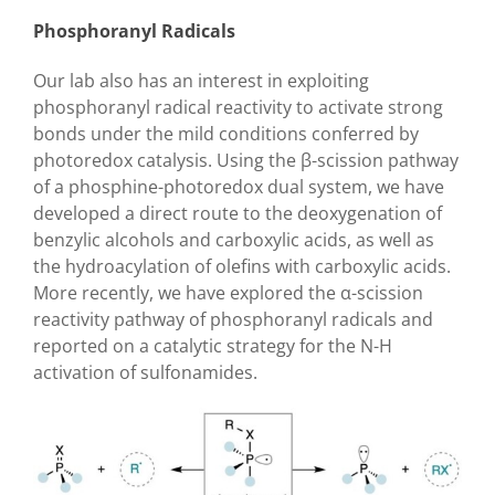
Phosphoranyl Radicals
Our lab also has an interest in exploiting
phosphoranyl radical reactivity to activate strong
bonds under the mild conditions conferred by
photoredox catalysis. Using the
β
-scission pathway
of a phosphine-photoredox dual system, we have
developed a direct route to the deoxygenation of
benzylic alcohols and carboxylic acids, as well as
the hydroacylation of olefins with carboxylic acids.
More recently, we have explored the
α
-scission
reactivity pathway of phosphoranyl radicals and
reported on a catalytic strategy for the N-H
activation of sulfonamides.