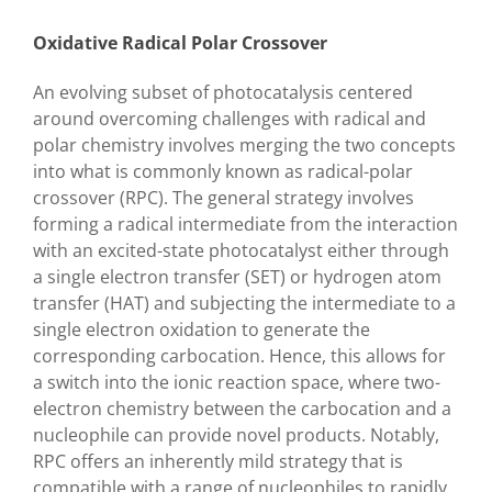
Oxidative Radical Polar Crossover
An evolving subset of photocatalysis centered
around overcoming challenges with radical and
polar chemistry involves merging the two concepts
into what is commonly known as radical-polar
crossover (RPC). The general strategy involves
forming a radical intermediate from the interaction
with an excited-state photocatalyst either through
a single electron transfer (SET) or hydrogen atom
transfer (HAT) and subjecting the intermediate to a
single electron oxidation to generate the
corresponding carbocation. Hence, this allows for
a switch into the ionic reaction space, where two-
electron chemistry between the carbocation and a
nucleophile can provide novel products. Notably,
RPC offers an inherently mild strategy that is
compatible with a range of nucleophiles to rapidly