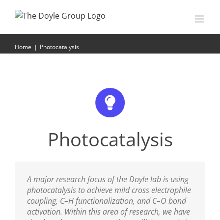
Skip
to
content
Photocatalysis
Home
|
Photocatalysis
Photocatalysis
A major research focus of the Doyle lab is using
photocatalysis to achieve mild cross electrophile
coupling, C–H functionalization, and C–O bond
activation. Within this area of research, we have