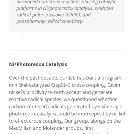
developed numerous reactions utilizing catalytic
platforms in Ni/photoredox catalysis, oxidative
radical-polar crossover (ORPC), and
phosphoranyl radical chemistry.
Ni/Photoredox Catalysis
Over the past decade, our lab has built a program
in nickel-catalyzed C(sp
3
)–C cross-coupling. Given
nickel’s proclivity to both accept and generate
reactive radical species, we questioned whether
carbon-centered radicals generated by visible light
photoredox catalysis could be intercepted by nickel
to effect cross coupling. Our group, alongside the
MacMillan and Molander groups, first