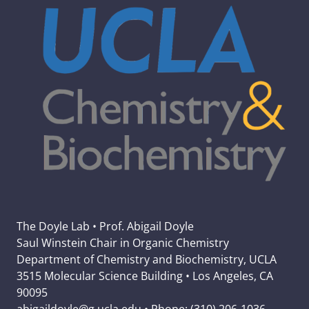
The Doyle Lab • Prof. Abigail Doyle
Saul Winstein Chair in Organic Chemistry
Department of Chemistry and Biochemistry, UCLA
3515 Molecular Science Building • Los Angeles, CA
90095
abigaildoyle@g.ucla.edu • Phone: (310) 206-1036