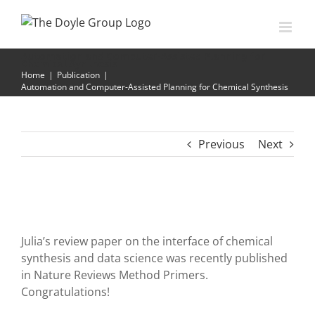
Skip
to
content
Automation and Computer-Assisted Planning for
Chemical Synthesis
Home
|
Publication
|
Automation and Computer-Assisted Planning for Chemical Synthesis
Previous
Next
Julia’s review paper on the interface of chemical
synthesis and data science was recently published
in Nature Reviews Method Primers.
Congratulations!