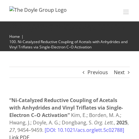
Skip
to
content
100. Ni-Catalyzed Reductive Coupling of Acetals with
Anhydrides and Vinyl Triflates via Single-Electron C–O
Activation
Home
|
100. Ni-Catalyzed Reductive Coupling of Acetals with Anhydrides and
Vinyl Triflates via Single-Electron C–O Activation
Previous
Next
“Ni-Catalyzed Reductive Coupling of Acetals
with Anhydrides and Vinyl Triflates via Single-
Electron C–O Activation”
Kim, E.; Borden, M. A.;
Hwang, J.; Doyle, A. G.; Dongbang, S.
Org. Lett.
,
2025
,
27
, 9454–9459.
[DOI: 10.1021/acs.orglett.5c02788]
Link PDF