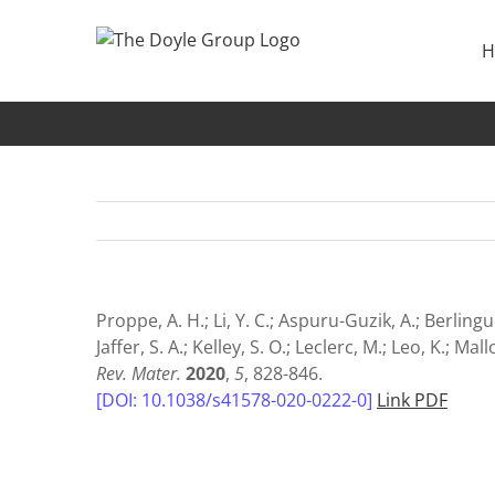
Skip
to
H
content
56. Bioinspiration in Light Harvesting and Catalysis
Proppe, A. H.; Li, Y. C.; Aspuru-Guzik, A.; Berlingue
Jaffer, S. A.; Kelley, S. O.; Leclerc, M.; Leo, K.; M
Rev. Mater.
2020
,
5
, 828-846.
[DOI: 10.1038/s41578-020-0222-0]
Link PDF