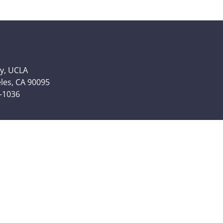
y, UCLA
eles, CA 90095
6-1036