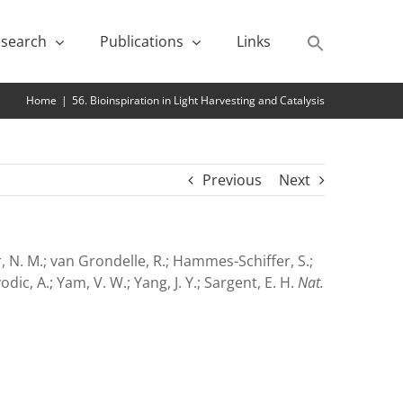
search
Publications
Links
Home
|
56. Bioinspiration in Light Harvesting and Catalysis
Previous
Next
abor, N. M.; van Grondelle, R.; Hammes-Schiffer, S.;
vodic, A.; Yam, V. W.; Yang, J. Y.; Sargent, E. H.
Nat.