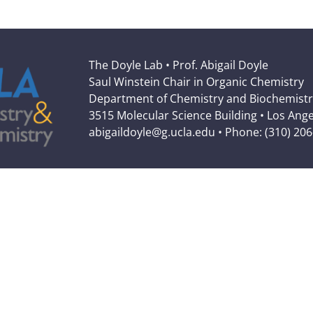
The Doyle Lab • Prof. Abigail Doyle
Saul Winstein Chair in Organic Chemistry
Department of Chemistry and Biochemistr
3515 Molecular Science Building • Los Ang
abigaildoyle@g.ucla.edu • Phone: (310) 20