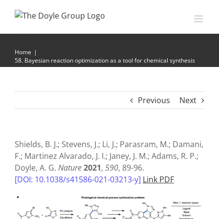
Skip
to
content
58. Bayesian reaction optimization as a tool for
chemical synthesis
Home
|
58. Bayesian reaction optimization as a tool for chemical synthesis
Previous
Next
Shields, B. J.; Stevens, J.; Li, J.; Parasram, M.; Damani,
F.; Martinez Alvarado, J. I.; Janey, J. M.; Adams, R. P.;
Doyle, A. G.
Nature
2021
,
590
, 89-96.
[DOI: 10.1038/s41586-021-03213-y]
Link PDF