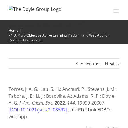
Skip
to
content
74. A Multi-Objective Active Learning Platform and Web
App for Reaction Optimization
Home
|
74. A Multi-Objective Active Learning Platform and Web App for
Reaction Optimization
Previous
Next
Torres, J. A. G.; Lau, S. H.; Anchuri, P.; Stevens, J. M.;
Tabora, J. E.; Li, J.; Borovika, A.; Adams, R. P.; Doyle,
A. G.
J. Am. Chem. Soc.
2022
,
144
, 19999-20007.
[DOI: 10.1021/jacs.2c08592]
Link PDF
Link EDBO+
web app.