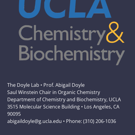
The Doyle Lab • Prof. Abigail Doyle
Saul Winstein Chair in Organic Chemistry
Department of Chemistry and Biochemistry, UCLA
3515 Molecular Science Building • Los Angeles, CA
90095
abigaildoyle@g.ucla.edu • Phone: (310) 206-1036