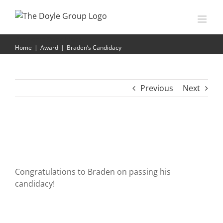
Skip
to
content
Braden’s Candidacy
Home
|
Award
|
Braden’s Candidacy
Previous
Next
Congratulations to Braden on passing his
candidacy!