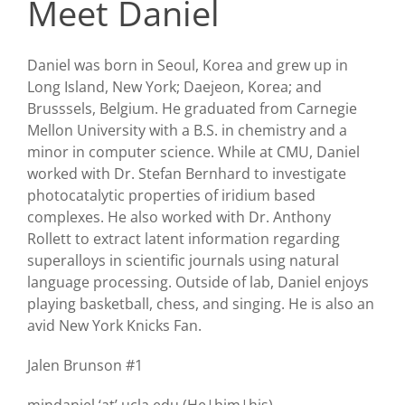
Meet Daniel
Daniel was born in Seoul, Korea and grew up in
Long Island, New York; Daejeon, Korea; and
Brusssels, Belgium. He graduated from Carnegie
Mellon University with a B.S. in chemistry and a
minor in computer science. While at CMU, Daniel
worked with Dr. Stefan Bernhard to investigate
photocatalytic properties of iridium based
complexes. He also worked with Dr. Anthony
Rollett to extract latent information regarding
superalloys in scientific journals using natural
language processing. Outside of lab, Daniel enjoys
playing basketball, chess, and singing. He is also an
avid New York Knicks Fan.
Jalen Brunson #1
mindaniel ‘at’ ucla.edu (He|him|his)