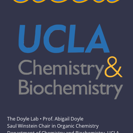
The Doyle Lab • Prof. Abigail Doyle
Saul Winstein Chair in Organic Chemistry