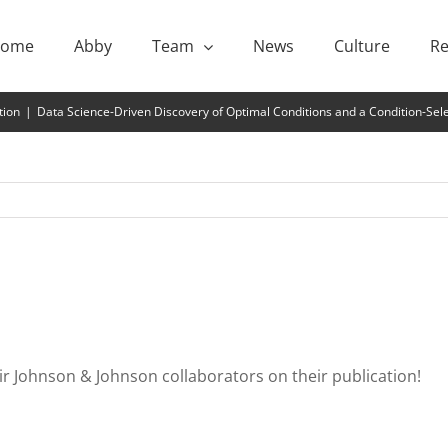
ome
Abby
Team
News
Culture
Re
tion
|
Data Science-Driven Discovery of Optimal Conditions and a Condition-Se
eir Johnson & Johnson collaborators on their publication!