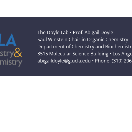
The Doyle Lab • Prof. Abigail Doyle
Saul Winstein Chair in Organic Chemistry
Department of Chemistry and Biochemistr
3515 Molecular Science Building • Los Ang
abigaildoyle@g.ucla.edu • Phone: (310) 20