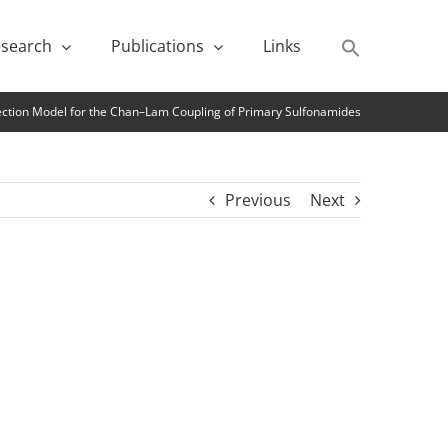
search
Publications
Links
lection Model for the Chan–Lam Coupling of Primary Sulfonamides
Previous
Next