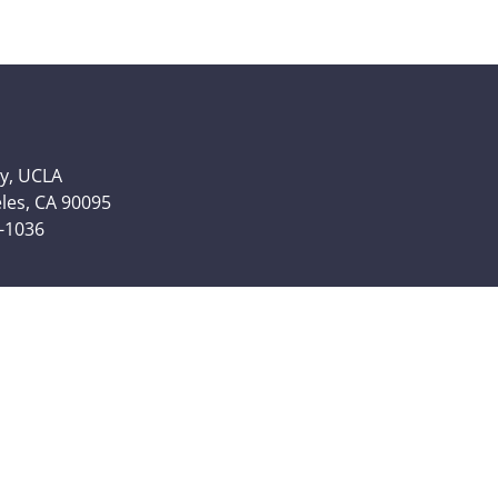
y, UCLA
eles, CA 90095
6-1036