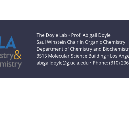
The Doyle Lab • Prof. Abigail Doyle
Saul Winstein Chair in Organic Chemistry
Department of Chemistry and Biochemistr
3515 Molecular Science Building • Los Ang
abigaildoyle@g.ucla.edu • Phone: (310) 20