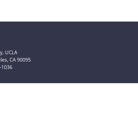
y, UCLA
eles, CA 90095
6-1036