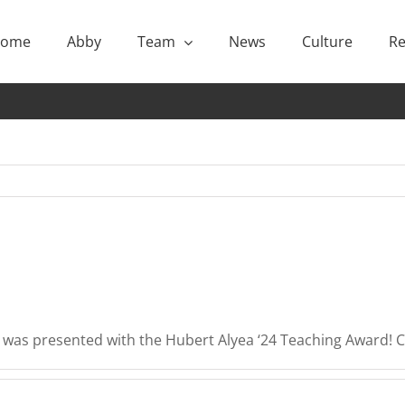
ome
Abby
Team
News
Culture
Re
i was presented with the Hubert Alyea ‘24 Teaching Award! 