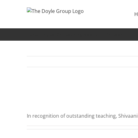
Skip
to
H
content
Hubert Alyea ‘24 Teaching Award for Shivaani
In recognition of outstanding teaching, Shivaan