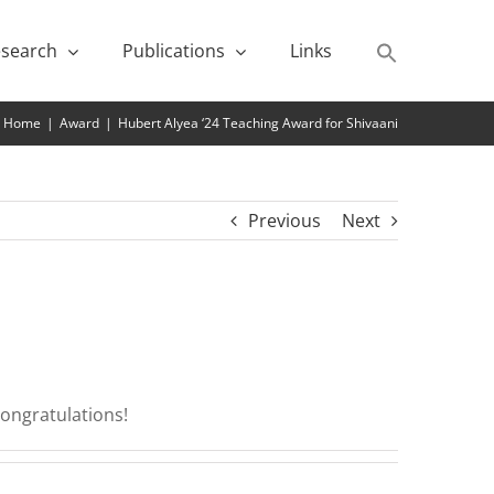
search
Publications
Links
Home
|
Award
|
Hubert Alyea ‘24 Teaching Award for Shivaani
Previous
Next
Congratulations!