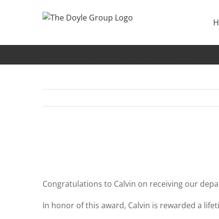
Skip
to
H
content
Michael E. Jung Excellence in Teaching award
Congratulations to Calvin on receiving our depa
In honor of this award, Calvin is rewarded a lif