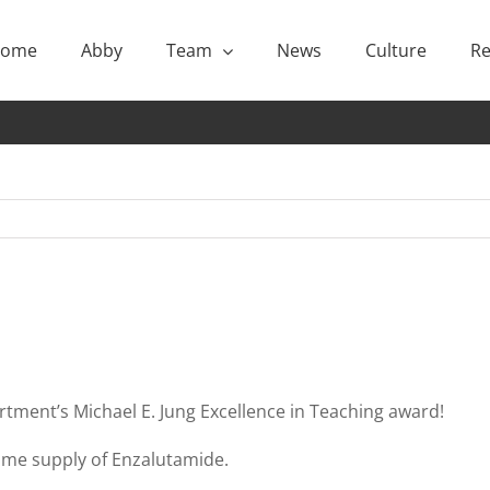
ome
Abby
Team
News
Culture
Re
rtment’s Michael E. Jung Excellence in Teaching award!
etime supply of Enzalutamide.