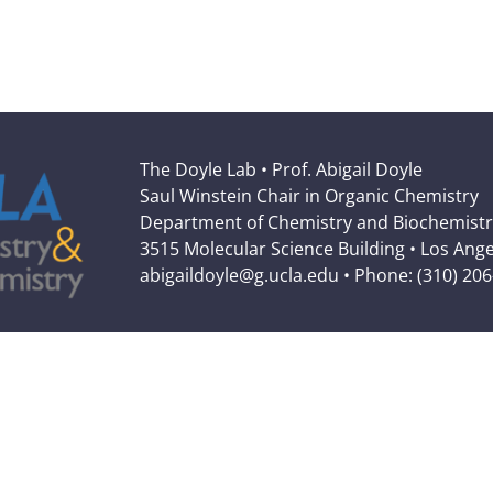
The Doyle Lab • Prof. Abigail Doyle
Saul Winstein Chair in Organic Chemistry
Department of Chemistry and Biochemistr
3515 Molecular Science Building • Los Ang
abigaildoyle@g.ucla.edu • Phone: (310) 20