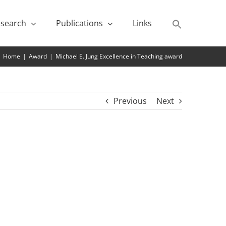
search
Publications
Links
Home
|
Award
|
Michael E. Jung Excellence in Teaching award
Previous
Next