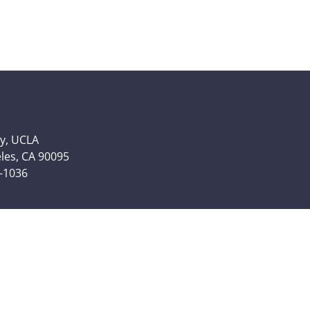
y, UCLA
eles, CA 90095
6-1036