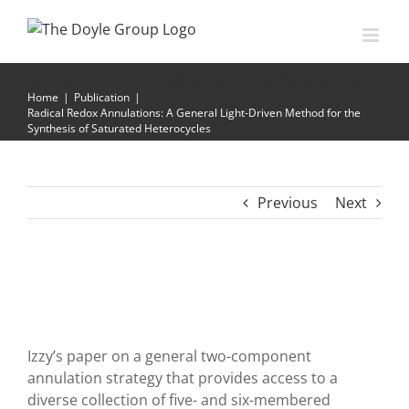
Skip
to
content
Radical Redox Annulations: A General Light-Driven
Method for the Synthesis of Saturated Heterocycles
Home
|
Publication
|
Radical Redox Annulations: A General Light-Driven Method for the
Synthesis of Saturated Heterocycles
Previous
Next
Izzy’s paper on a general two-component
annulation strategy that provides access to a
diverse collection of five- and six-membered