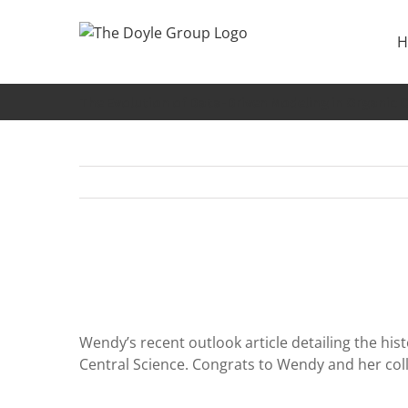
Skip
to
H
content
The Evolution of Data-Driven Modeling in Organic 
Wendy’s recent outlook article detailing the his
Central Science. Congrats to Wendy and her col