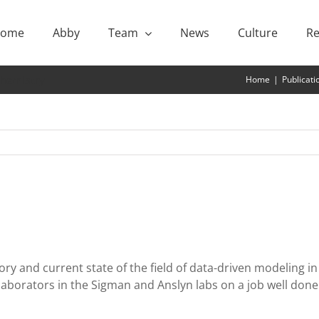
ome
Abby
Team
News
Culture
Re
Chemistry
Home
|
Publicati
tory and current state of the field of data-driven modeling 
laborators in the Sigman and Anslyn labs on a job well done