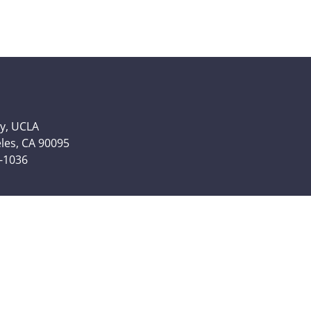
y, UCLA
eles, CA 90095
6-1036