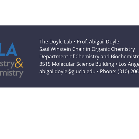
The Doyle Lab • Prof. Abigail Doyle
Saul Winstein Chair in Organic Chemistry
Department of Chemistry and Biochemistr
3515 Molecular Science Building • Los Ang
abigaildoyle@g.ucla.edu • Phone: (310) 20