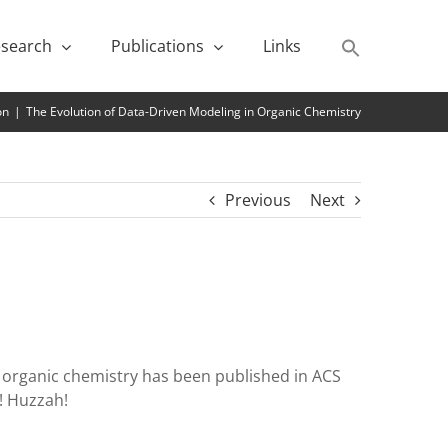
search
Publications
Links
on
|
The Evolution of Data-Driven Modeling in Organic Chemistry
Previous
Next
in organic chemistry has been published in ACS
! Huzzah!