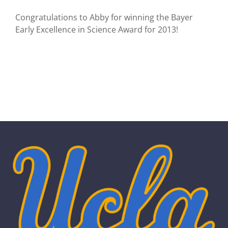
Congratulations to Abby for winning the Bayer
Early Excellence in Science Award for 2013!