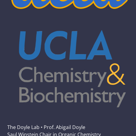
The Doyle Lab • Prof. Abigail Doyle
Saul Winstein Chair in Organic Chemistry