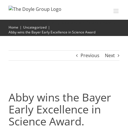
Skip
to
content
Abby wins the Bayer Early Excellence in Science Award
Home
|
Uncategorized
|
Abby wins the Bayer Early Excellence in Science Award
Previous
Next
Abby wins the Bayer
Early Excellence in
Science Award.