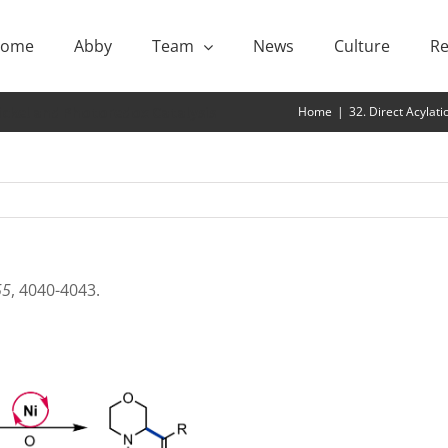
ome
Abby
Team
News
Culture
Re
Nickel and Photoredox Catalysis
Home
|
32. Direct Acylat
55
, 4040-4043.