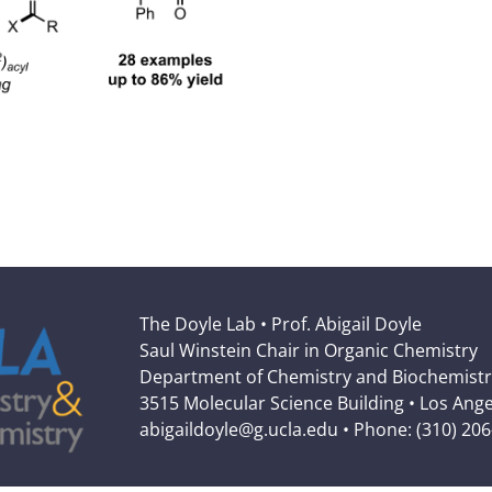
The Doyle Lab • Prof. Abigail Doyle
Saul Winstein Chair in Organic Chemistry
Department of Chemistry and Biochemistr
3515 Molecular Science Building • Los Ang
abigaildoyle@g.ucla.edu • Phone: (310) 20