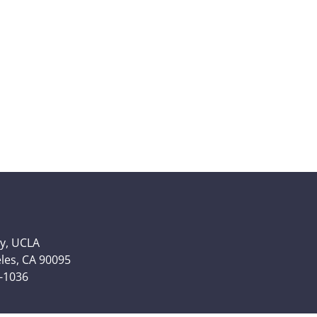
y, UCLA
eles, CA 90095
6-1036