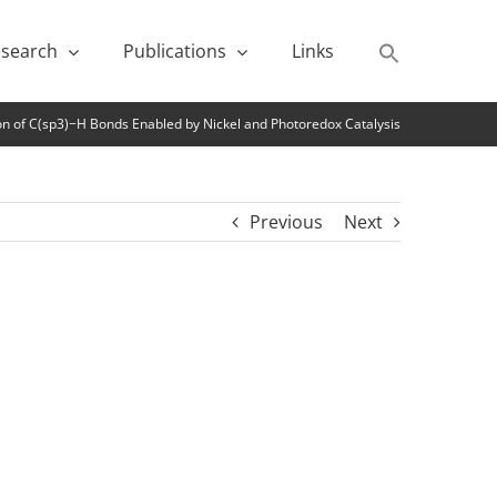
search
Publications
Links
ion of C(sp3)−H Bonds Enabled by Nickel and Photoredox Catalysis
Previous
Next