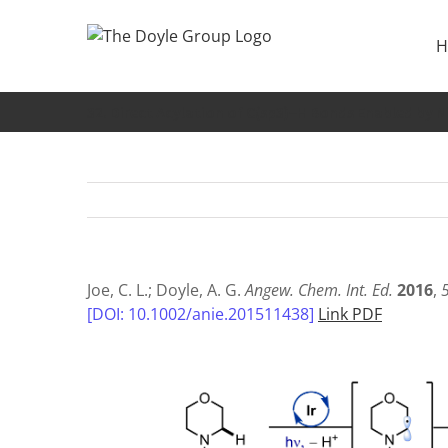
Skip
to
H
content
32. Direct Acylation of C(sp3)−H Bonds Enabled by 
Joe, C. L.; Doyle, A. G.
Angew. Chem. Int. Ed.
2016
,
[DOI: 10.1002/anie.201511438]
Link PDF