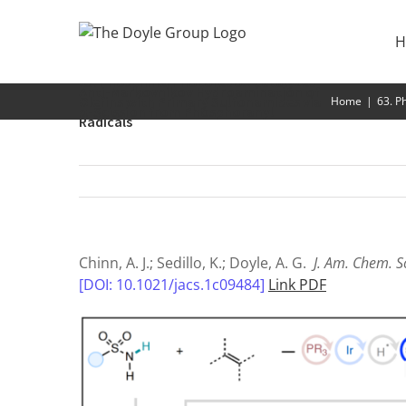
Skip
to
H
content
63. Phosphine/Photoredox Catalyzed
Anti-Markovnikov Hydroamination of
Olefins with Primary Sulfonamides via
Home
|
63. P
α-Scission from Phosphoranyl
Radicals
Chinn, A. J.; Sedillo, K.; Doyle, A. G.
J. Am. Chem. S
[DOI: 10.1021/jacs.1c09484]
Link PDF