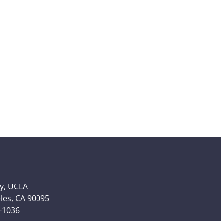
y, UCLA
eles, CA 90095
6-1036