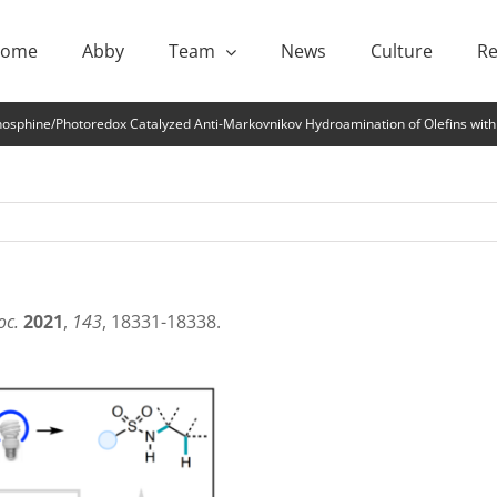
ome
Abby
Team
News
Culture
Re
hosphine/Photoredox Catalyzed Anti-Markovnikov Hydroamination of Olefins with
oc.
2021
,
143
, 18331-18338.