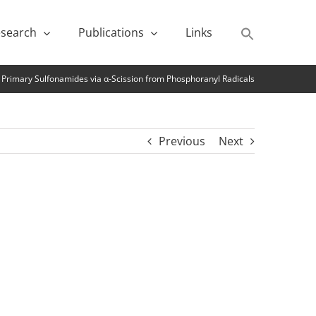
search
Publications
Links
 Primary Sulfonamides via α-Scission from Phosphoranyl Radicals
Previous
Next