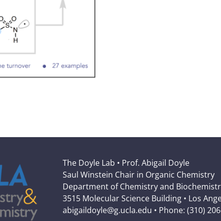
The Doyle Lab • Prof. Abigail Doyle
Saul Winstein Chair in Organic Chemistry
Department of Chemistry and Biochemistr
3515 Molecular Science Building • Los Ang
abigaildoyle@g.ucla.edu • Phone: (310) 20