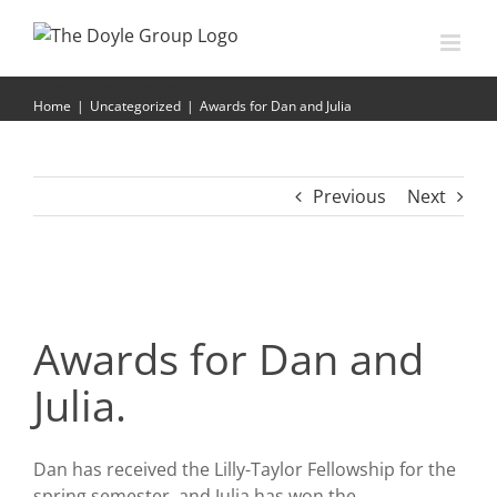
Skip
to
content
Awards for Dan and Julia
Home
|
Uncategorized
|
Awards for Dan and Julia
Previous
Next
Awards for Dan and
Julia.
Dan has received the Lilly-Taylor Fellowship for the
spring semester, and Julia has won the