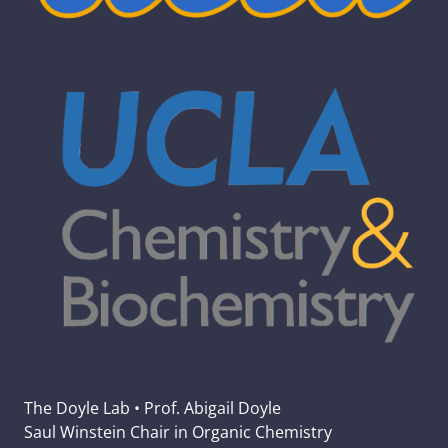
The Doyle Lab • Prof. Abigail Doyle
Saul Winstein Chair in Organic Chemistry