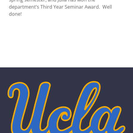
department’s Third Year Seminar Award. Well
done!