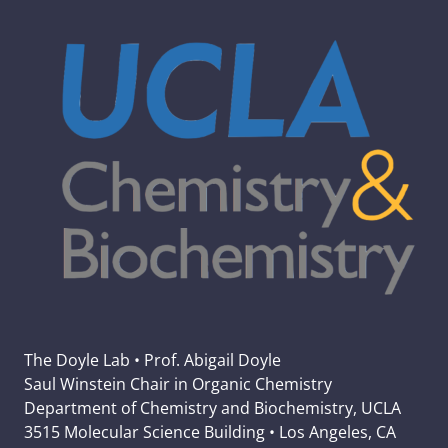
The Doyle Lab • Prof. Abigail Doyle
Saul Winstein Chair in Organic Chemistry
Department of Chemistry and Biochemistry, UCLA
3515 Molecular Science Building • Los Angeles, CA