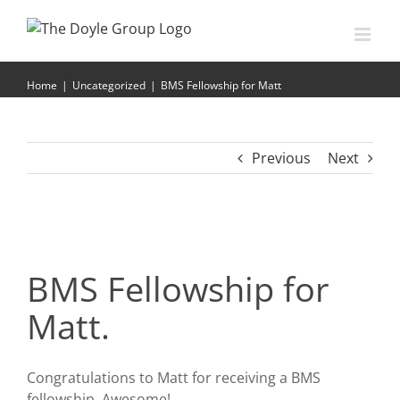
Skip
to
content
BMS Fellowship for Matt
Home
|
Uncategorized
|
BMS Fellowship for Matt
Previous
Next
BMS Fellowship for
Matt.
Congratulations to Matt for receiving a BMS
fellowship. Awesome!