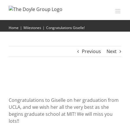
Skip
to
content
Congratulations Giselle!
Home
|
Milestones
|
Congratulations Giselle!
Previous
Next
Congratulations to Giselle on her graduation from
UCLA, and we wish her all the very best as she
begins graduate school at MIT! We will miss you
lots!!