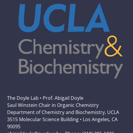
The Doyle Lab • Prof. Abigail Doyle
Saul Winstein Chair in Organic Chemistry
Department of Chemistry and Biochemistry, UCLA
3515 Molecular Science Building • Los Angeles, CA
90095