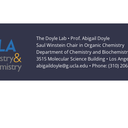
The Doyle Lab • Prof. Abigail Doyle
Saul Winstein Chair in Organic Chemistry
Department of Chemistry and Biochemistr
3515 Molecular Science Building • Los Ang
abigaildoyle@g.ucla.edu • Phone: (310) 20