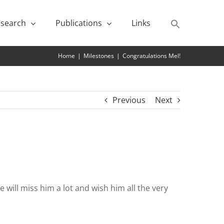
search
Publications
Links
Home
|
Milestones
|
Congratulations Mel!
Previous
Next
will miss him a lot and wish him all the very