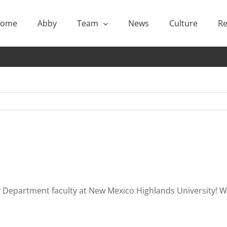
ome
Abby
Team
News
Culture
Re
 Department faculty at New Mexico Highlands University! We 