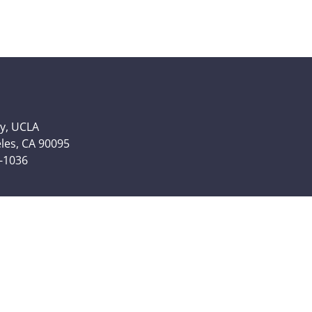
y, UCLA
eles, CA 90095
6-1036