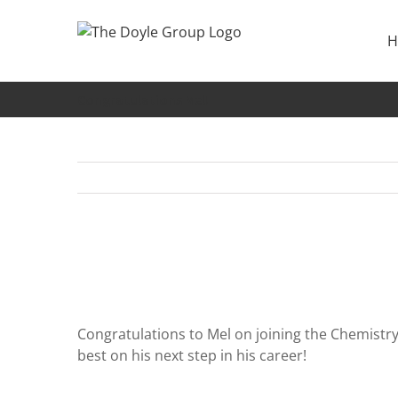
Skip
to
H
content
Congratulations Mel!
Congratulations to Mel on joining the Chemistry
best on his next step in his career!