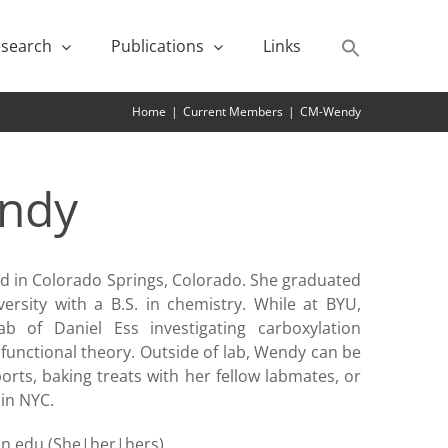
search
Publications
Links
Home
|
Current Members
|
CM-Wendy
ndy
 in Colorado Springs, Colorado. She graduated
rsity with a B.S. in chemistry. While at BYU,
 of Daniel Ess investigating carboxylation
functional theory. Outside of lab, Wendy can be
orts, baking treats with her fellow labmates, or
in NYC.
ton.edu (She|her|hers)