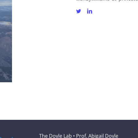
The Doyle Lab • Prof. Abigail Doyle