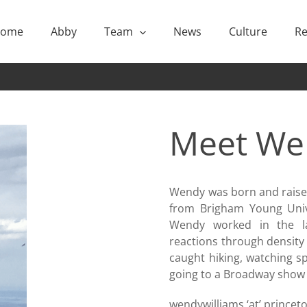
ome
Abby
Team
News
Culture
Re
Meet
We
Wendy was born and raised
from Brigham Young Unive
Wendy worked in the lab
reactions through density 
caught hiking, watching sp
going to a Broadway show 
wendywilliams ‘at’ prince