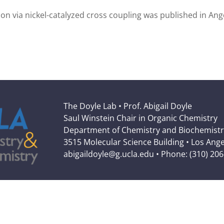
tion via nickel-catalyzed cross coupling was published in A
The Doyle Lab • Prof. Abigail Doyle
Saul Winstein Chair in Organic Chemistry
Department of Chemistry and Biochemistr
3515 Molecular Science Building • Los Ang
abigaildoyle@g.ucla.edu • Phone: (310) 20