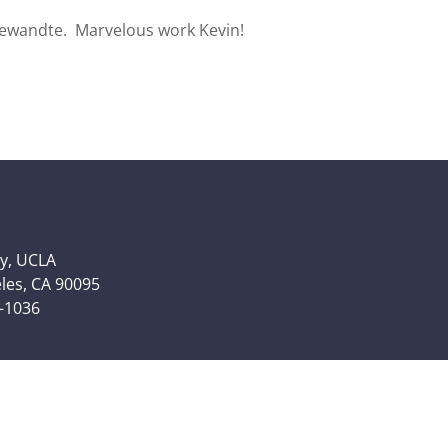
ngewandte. Marvelous work Kevin!
y, UCLA
eles, CA 90095
6-1036