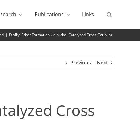
search
Publications
Links
ed
|
Dialkyl Ether Formation via Nickel-Catalyzed Cross Coupling
Previous
Next
atalyzed Cross