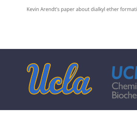
Kevin Arendt’s paper about dialkyl ether forma