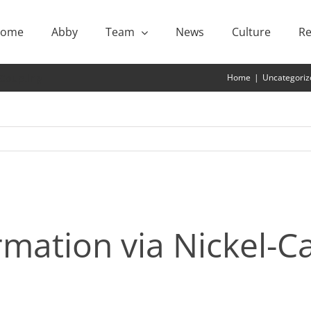
ome
Abby
Team
News
Culture
Re
 Coupling
Home
|
Uncategoriz
rmation via Nickel-C