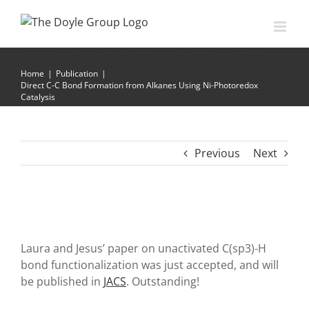
Skip
to
content
Direct C-C Bond Formation from Alkanes Using Ni-
Photoredox Catalysis
Home
|
Publication
|
Direct C-C Bond Formation from Alkanes Using Ni-Photoredox
Catalysis
Previous
Next
Laura and Jesus’ paper on unactivated C(sp3)-H
bond functionalization was just accepted, and will
be published in
JACS
. Outstanding!