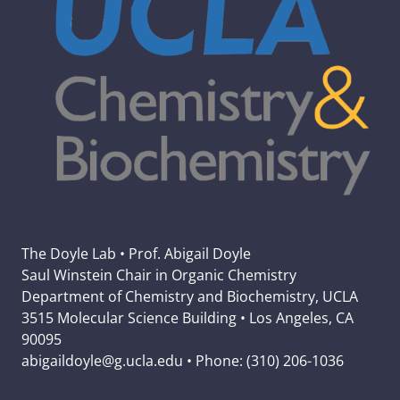
The Doyle Lab • Prof. Abigail Doyle
Saul Winstein Chair in Organic Chemistry
Department of Chemistry and Biochemistry, UCLA
3515 Molecular Science Building • Los Angeles, CA
90095
abigaildoyle@g.ucla.edu • Phone: (310) 206-1036