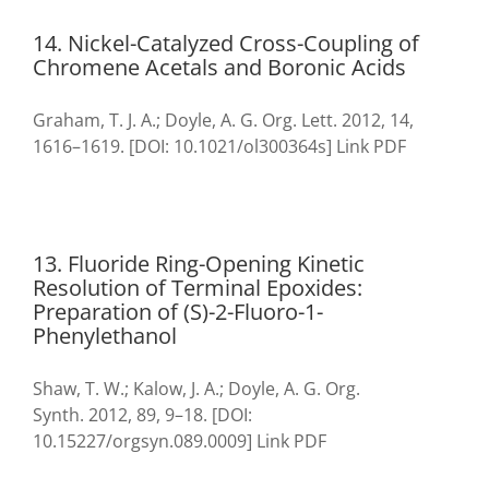
14. Nickel-Catalyzed Cross-Coupling of
Chromene Acetals and Boronic Acids
Graham, T. J. A.; Doyle, A. G. Org. Lett. 2012, 14,
1616–1619. [DOI: 10.1021/ol300364s] Link PDF
13. Fluoride Ring-Opening Kinetic
Resolution of Terminal Epoxides:
Preparation of (S)-2-Fluoro-1-
Phenylethanol
Shaw, T. W.; Kalow, J. A.; Doyle, A. G. Org.
Synth. 2012, 89, 9–18. [DOI:
10.15227/orgsyn.089.0009] Link PDF