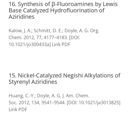
16. Synthesis of β-Fluoroamines by Lewis
Base Catalyzed Hydrofluorination of
Aziridines
Kalow, J. A.; Schmitt, D. E.; Doyle, A. G. Org.
Chem. 2012, 77, 4177–4183. [DOI:
10.1021/jo300433a] Link PDF
15. Nickel-Catalyzed Negishi Alkylations of
Styrenyl Aziridines
Huang, C.-Y.; Doyle, A. G. J. Am. Chem.
Soc. 2012, 134, 9541–9544. [DOI: 10.1021/ja3013825]
Link PDF