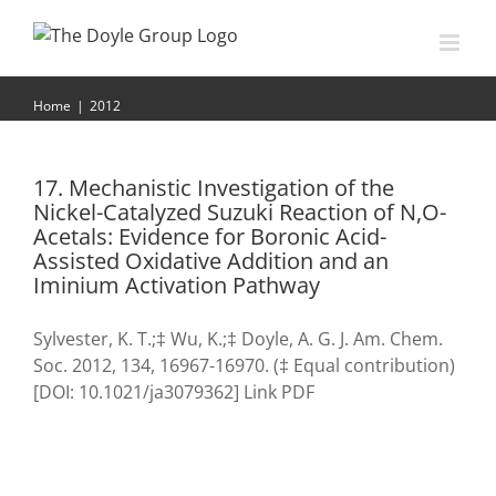
Skip
to
content
2012
Home
|
2012
17. Mechanistic Investigation of the
Nickel-Catalyzed Suzuki Reaction of N,O-
Acetals: Evidence for Boronic Acid-
Assisted Oxidative Addition and an
Iminium Activation Pathway
Sylvester, K. T.;‡ Wu, K.;‡ Doyle, A. G. J. Am. Chem.
Soc. 2012, 134, 16967-16970. (‡ Equal contribution)
[DOI: 10.1021/ja3079362] Link PDF