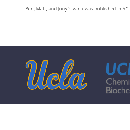
Ben, Matt, and Junyi’s work was published in ACI