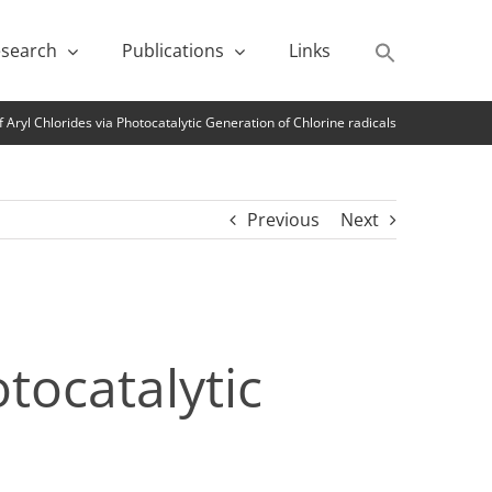
search
Publications
Links
 Aryl Chlorides via Photocatalytic Generation of Chlorine radicals
Previous
Next
tocatalytic