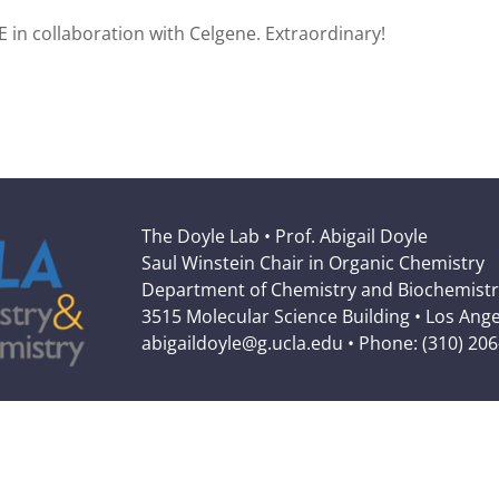
E in collaboration with Celgene. Extraordinary!
The Doyle Lab • Prof. Abigail Doyle
Saul Winstein Chair in Organic Chemistry
Department of Chemistry and Biochemistr
3515 Molecular Science Building • Los Ang
abigaildoyle@g.ucla.edu • Phone: (310) 20