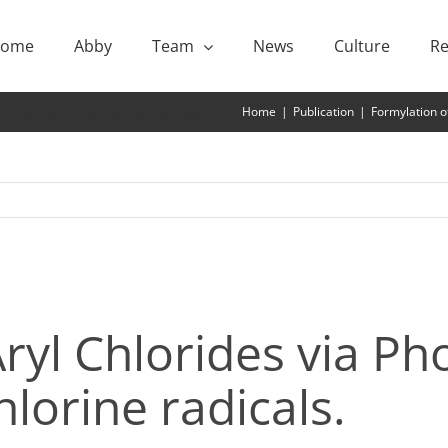
ome
Abby
Team
News
Culture
Re
neration of Chlorine radicals
Home
|
Publication
|
Formylation of
ryl Chlorides via Pho
lorine radicals.