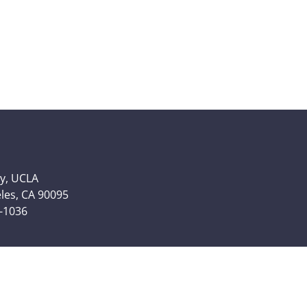
y, UCLA
eles, CA 90095
6-1036