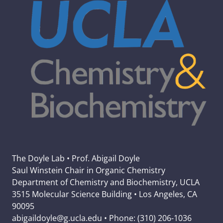
The Doyle Lab • Prof. Abigail Doyle
Saul Winstein Chair in Organic Chemistry
Department of Chemistry and Biochemistry, UCLA
3515 Molecular Science Building • Los Angeles, CA
90095
abigaildoyle@g.ucla.edu • Phone: (310) 206-1036