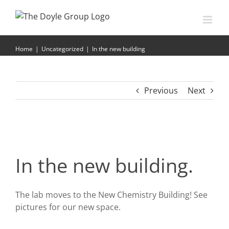
Skip
to
content
In the new building
Home
|
Uncategorized
|
In the new building
Previous
Next
In the new building.
The lab moves to the New Chemistry Building! See
pictures for our new space.