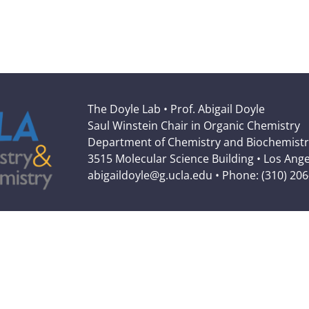
The Doyle Lab • Prof. Abigail Doyle
Saul Winstein Chair in Organic Chemistry
Department of Chemistry and Biochemistr
3515 Molecular Science Building • Los Ang
abigaildoyle@g.ucla.edu • Phone: (310) 20