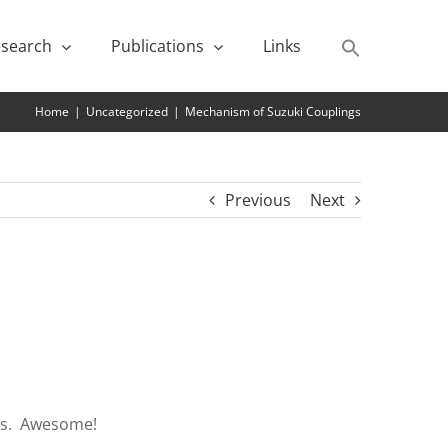
search
Publications
Links
Home
|
Uncategorized
|
Mechanism of Suzuki Couplings
Previous
Next
als. Awesome!