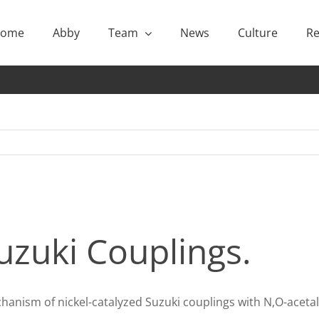
ome
Abby
Team
News
Culture
Re
zuki Couplings.
chanism of nickel-catalyzed Suzuki couplings with N,O-acet