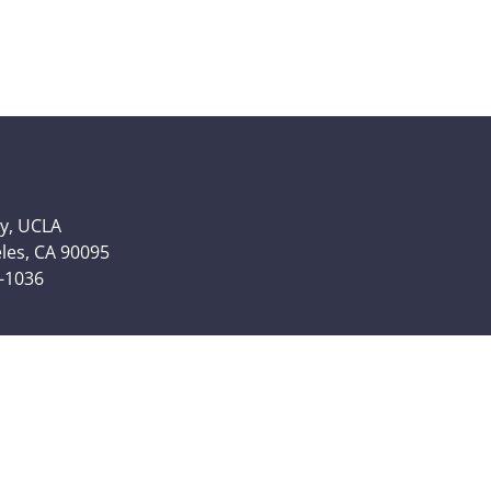
y, UCLA
eles, CA 90095
6-1036