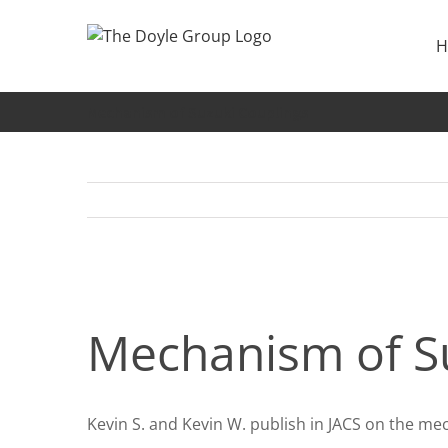
Skip
to
H
content
Mechanism of Suzuki Couplings
Mechanism of Su
Kevin S. and Kevin W. publish in JACS on the me