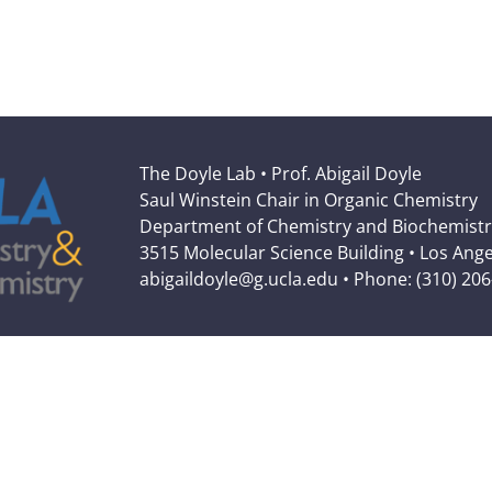
The Doyle Lab • Prof. Abigail Doyle
Saul Winstein Chair in Organic Chemistry
Department of Chemistry and Biochemistr
3515 Molecular Science Building • Los Ang
abigaildoyle@g.ucla.edu • Phone: (310) 20