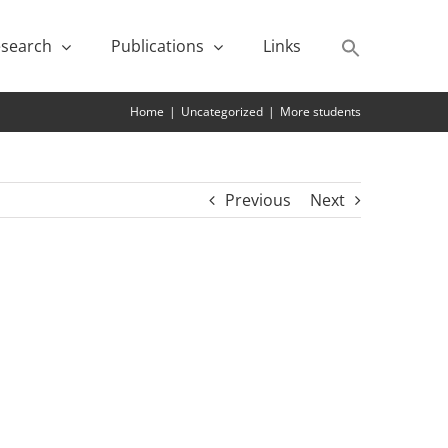
search
Publications
Links
Home
|
Uncategorized
|
More students
Previous
Next