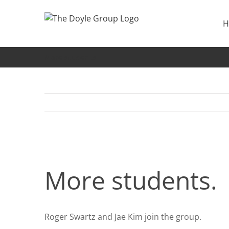
Skip
to
H
content
More students
More students.
Roger Swartz and Jae Kim join the group.