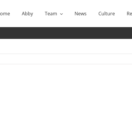
ome
Abby
Team
News
Culture
Re