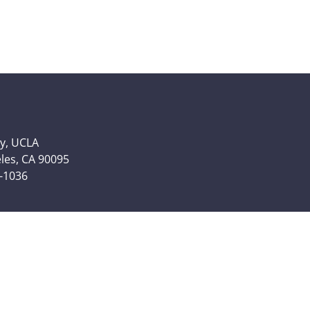
y, UCLA
eles, CA 90095
6-1036