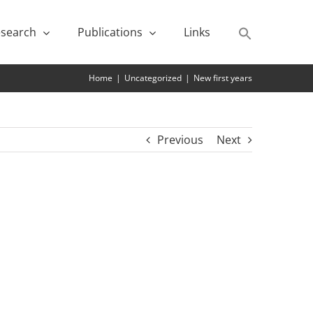
search
Publications
Links
Home
|
Uncategorized
|
New first years
Previous
Next