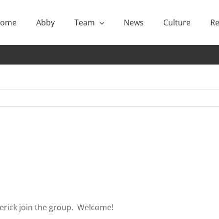
ome
Abby
Team
News
Culture
Re
derick join the group. Welcome!