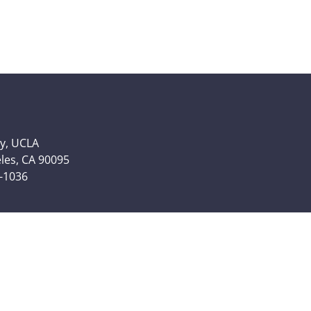
y, UCLA
eles, CA 90095
6-1036