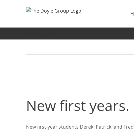
Skip
to
H
content
New first years
New first years.
New first-year students Derek, Patrick, and Fre