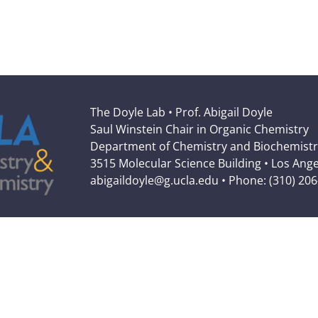
The Doyle Lab • Prof. Abigail Doyle
Saul Winstein Chair in Organic Chemistry
Department of Chemistry and Biochemistr
3515 Molecular Science Building • Los Ang
abigaildoyle@g.ucla.edu • Phone: (310) 20