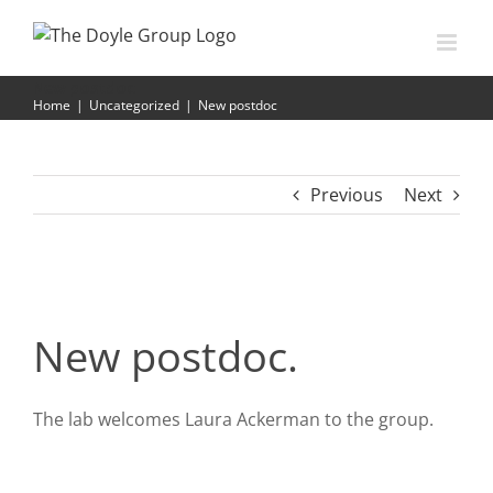
Skip
to
content
New postdoc
Home
|
Uncategorized
|
New postdoc
Previous
Next
New postdoc.
The lab welcomes Laura Ackerman to the group.