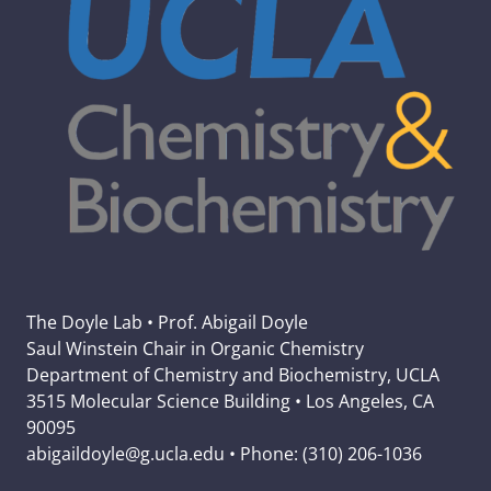
The Doyle Lab • Prof. Abigail Doyle
Saul Winstein Chair in Organic Chemistry
Department of Chemistry and Biochemistry, UCLA
3515 Molecular Science Building • Los Angeles, CA
90095
abigaildoyle@g.ucla.edu • Phone: (310) 206-1036