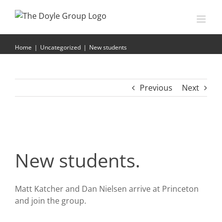
Skip
to
content
New students
Home
|
Uncategorized
|
New students
Previous
Next
New students.
Matt Katcher and Dan Nielsen arrive at Princeton
and join the group.