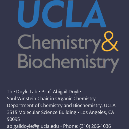
The Doyle Lab • Prof. Abigail Doyle
Saul Winstein Chair in Organic Chemistry
Department of Chemistry and Biochemistry, UCLA
3515 Molecular Science Building • Los Angeles, CA
90095
abigaildoyle@g.ucla.edu • Phone: (310) 206-1036