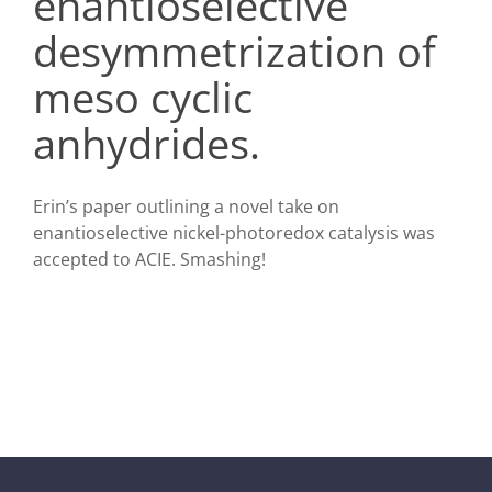
enantioselective
desymmetrization of
meso cyclic
anhydrides.
Erin’s paper outlining a novel take on
enantioselective nickel-photoredox catalysis was
accepted to ACIE. Smashing!