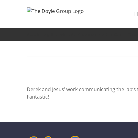
Skip
to
H
content
Predicting Reaction Performance in C-N Cross-Coup
Derek and Jesus’ work communicating the lab’s f
Fantastic!