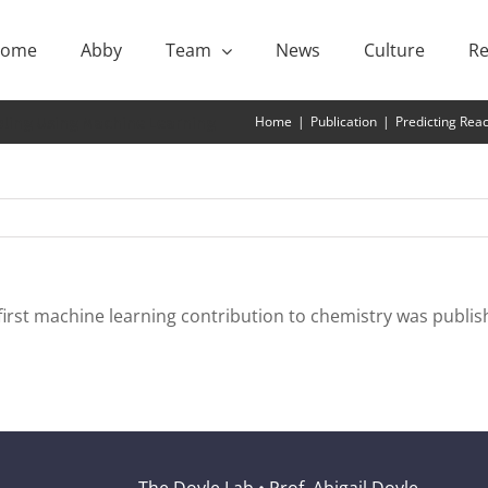
ome
Abby
Team
News
Culture
Re
ling Using Machine Learning
Home
|
Publication
|
Predicting Rea
irst machine learning contribution to chemistry was publish