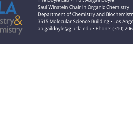
The Doyle Lab • Prof. Abigail Doyle
Saul Winstein Chair in Organic Chemistry
Department of Chemistry and Biochemistr
3515 Molecular Science Building • Los Ang
abigaildoyle@g.ucla.edu • Phone: (310) 20