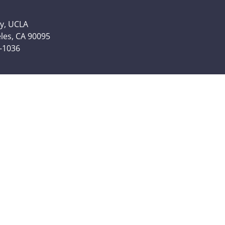
y, UCLA
eles, CA 90095
6-1036