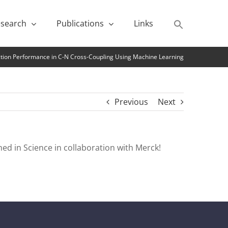
search
Publications
Links
ction Performance in C-N Cross-Coupling Using Machine Learning
Previous
Next
ed in Science in collaboration with Merck!