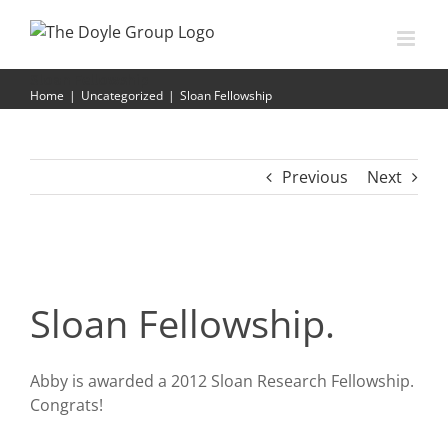
Skip
to
content
Sloan Fellowship
Home
|
Uncategorized
|
Sloan Fellowship
Previous
Next
Sloan Fellowship.
Abby is awarded a 2012 Sloan Research Fellowship.
Congrats!