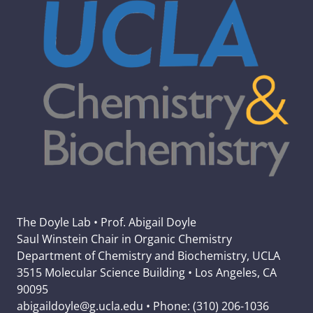
The Doyle Lab • Prof. Abigail Doyle
Saul Winstein Chair in Organic Chemistry
Department of Chemistry and Biochemistry, UCLA
3515 Molecular Science Building • Los Angeles, CA
90095
abigaildoyle@g.ucla.edu • Phone: (310) 206-1036