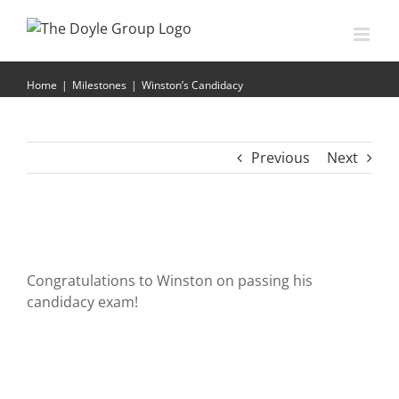
Skip
to
content
Winston’s Candidacy
Home
|
Milestones
|
Winston’s Candidacy
Previous
Next
Congratulations to Winston on passing his
candidacy exam!