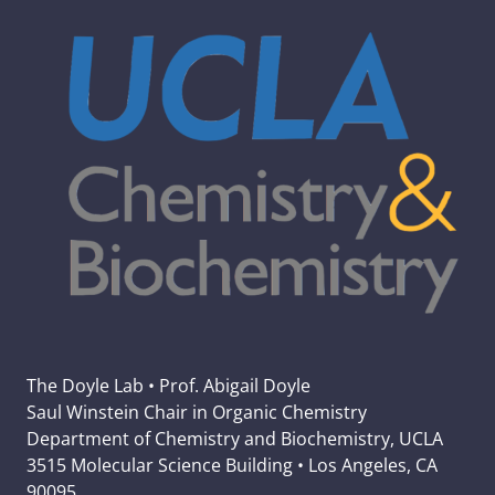
The Doyle Lab • Prof. Abigail Doyle
Saul Winstein Chair in Organic Chemistry
Department of Chemistry and Biochemistry, UCLA
3515 Molecular Science Building • Los Angeles, CA
90095