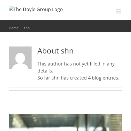
Skip
to
content
shn
Home
|
shn
About
shn
This author has not yet filled in any
details.
So far shn has created 4 blog entries.