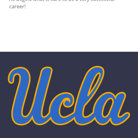
career!