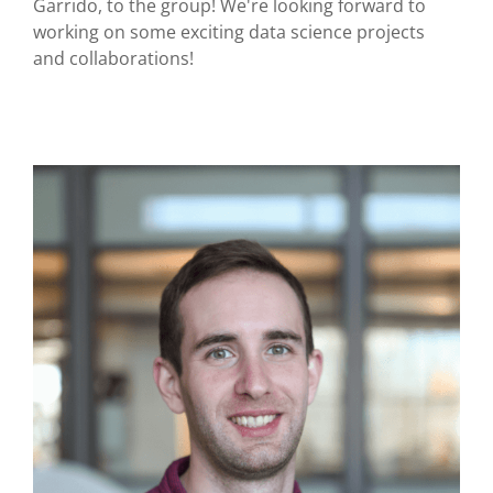
Garrido, to the group! We're looking forward to
working on some exciting data science projects
and collaborations!