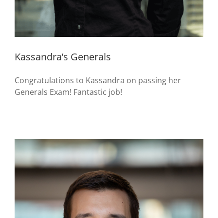
Kassandra’s Generals
Congratulations to Kassandra on passing her
Generals Exam! Fantastic job!