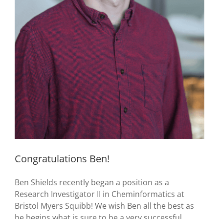
Congratulations Ben!
Ben Shields recently began a position as a
Research Investigator II in Cheminformatics at
Bristol Myers Squibb! We wish Ben all the best as
he begins what is sure to be a very successful