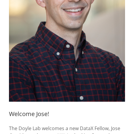
Welcome Jose!
The Doyle Lab welcomes a new DataX Fellow, Jose