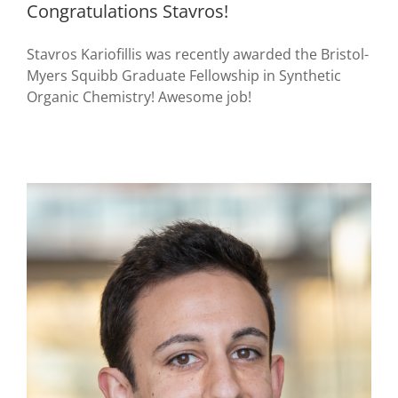
Congratulations Stavros!
Stavros Kariofillis was recently awarded the Bristol-
Myers Squibb Graduate Fellowship in Synthetic
Organic Chemistry! Awesome job!