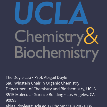
The Doyle Lab • Prof. Abigail Doyle
Saul Winstein Chair in Organic Chemistry
Department of Chemistry and Biochemistry, UCLA
3515 Molecular Science Building • Los Angeles, CA
90095
abigaildoyle@g.ucla.edu • Phone: (310) 206-1036