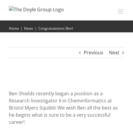
Skip
to
content
Congratulations Ben!
Home
|
News
|
Congratulations Ben!
Previous
Next
Ben Shields recently began a position as a
Research Investigator II in Cheminformatics at
Bristol Myers Squibb! We wish Ben all the best as
he begins what is sure to be a very successful
career!