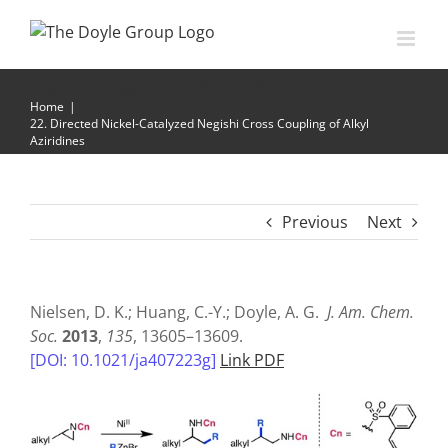
Skip
to
content
22. Directed Nickel-Catalyzed Negishi Cross Coupling of
Alkyl Aziridines
Home
|
22. Directed Nickel-Catalyzed Negishi Cross Coupling of Alkyl
Aziridines
Previous
Next
Nielsen, D. K.; Huang, C.-Y.; Doyle, A. G.
J. Am. Chem.
Soc.
2013
,
135
, 13605–13609.
[DOI: 10.1021/ja407223g]
Link PDF