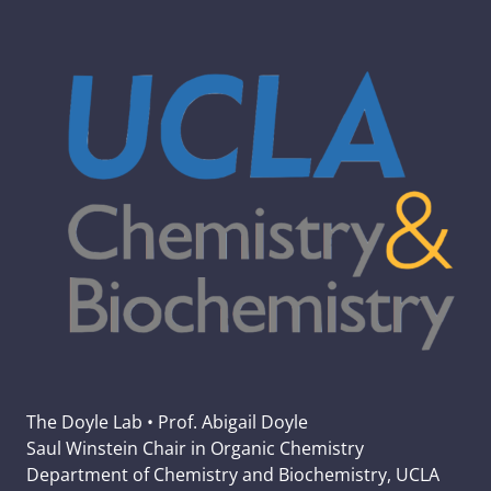
The Doyle Lab • Prof. Abigail Doyle
Saul Winstein Chair in Organic Chemistry
Department of Chemistry and Biochemistry, UCLA