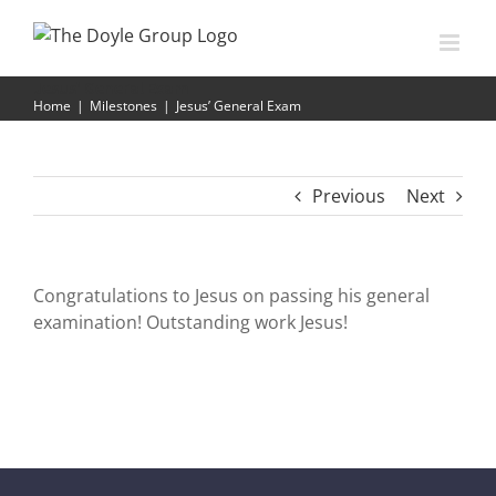
Skip
to
content
Jesus’ General Exam
Home
|
Milestones
|
Jesus’ General Exam
Previous
Next
Congratulations to Jesus on passing his general
examination! Outstanding work Jesus!