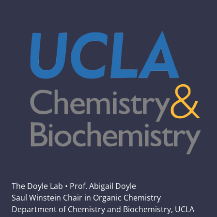
The Doyle Lab • Prof. Abigail Doyle
Saul Winstein Chair in Organic Chemistry
Department of Chemistry and Biochemistry, UCLA