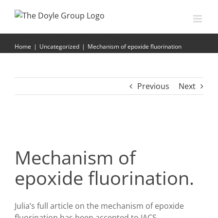
Skip
to
content
Mechanism of epoxide fluorination
Home
|
Uncategorized
|
Mechanism of epoxide fluorination
Previous
Next
Mechanism of
epoxide fluorination.
Julia’s full article on the mechanism of epoxide
fluorination has been accepted to JACS.