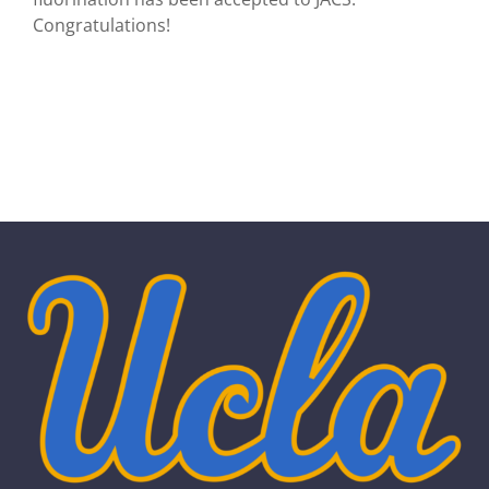
Congratulations!