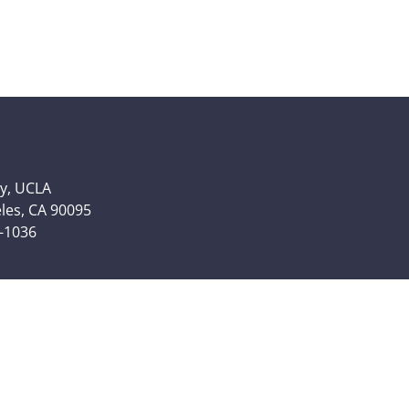
y, UCLA
eles, CA 90095
6-1036