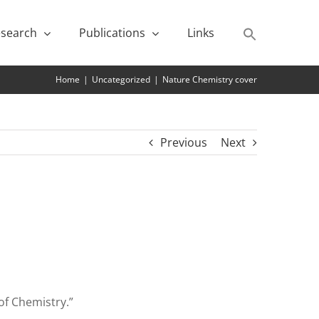
search
Publications
Links
Home
|
Uncategorized
|
Nature Chemistry cover
Previous
Next
of Chemistry.”