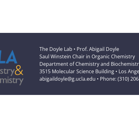
The Doyle Lab • Prof. Abigail Doyle
Saul Winstein Chair in Organic Chemistry
Department of Chemistry and Biochemistr
3515 Molecular Science Building • Los Ang
abigaildoyle@g.ucla.edu • Phone: (310) 20