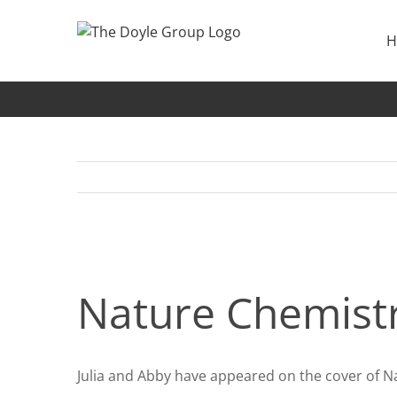
Skip
to
H
content
Nature Chemistry cover
Nature Chemistr
Julia and Abby have appeared on the cover of Na