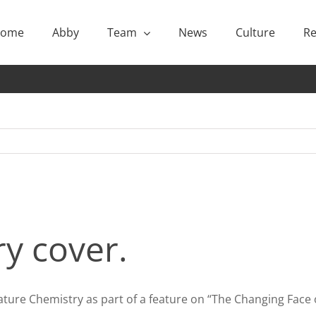
ome
Abby
Team
News
Culture
Re
y cover.
ture Chemistry as part of a feature on “The Changing Face 